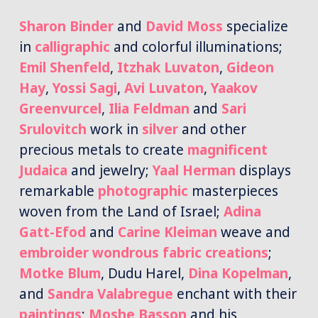
Sharon Binder
and
David Moss
specialize
in
calligraphic
and colorful illuminations;
Emil Shenfeld
,
Itzhak Luvaton
,
Gideon
Hay
,
Yossi Sagi
,
Avi Luvaton
,
Yaakov
Greenvurcel
,
Ilia Feldman
and
Sari
Srulovitch
work in
silver
and other
precious metals to create
magnificent
Judaica
and jewelry;
Yaal Herman
displays
remarkable
photographic
masterpieces
woven from the Land of Israel;
Adina
Gatt-Efod
and
Carine Kleiman
weave and
embroider wondrous
fabric creations
;
Motke Blum
, Dudu Harel,
Dina Kopelman
,
and
Sandra Valabregue
enchant with their
paintings
;
Moshe Basson
and his