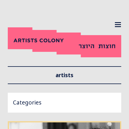
MENU
artists
Categories