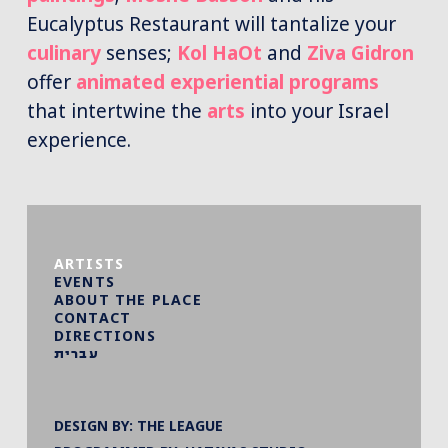
Eucalyptus Restaurant will tantalize your
culinary
senses;
Kol HaOt
and
Ziva Gidron
offer
animated experiential programs
that intertwine the
arts
into your Israel
experience.
ARTISTS
EVENTS
ABOUT THE PLACE
CONTACT
DIRECTIONS
עברית
DESIGN BY:
THE LEAGUE