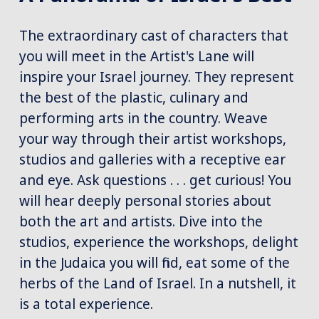
The extraordinary cast of characters that
you will meet in the Artist's Lane will
inspire your Israel journey. They represent
the best of the plastic, culinary and
performing arts in the country. Weave
your way through their artist workshops,
studios and galleries with a receptive ear
and eye. Ask questions . . . get curious! You
will hear deeply personal stories about
both the art and artists. Dive into the
studios, experience the workshops, delight
in the Judaica you will find, eat some of the
herbs of the Land of Israel. In a nutshell, it
is a total experience.