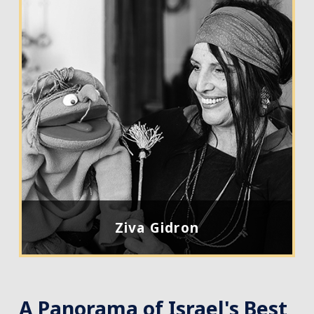
Ziva Gidron
A Panorama of Israel's Best